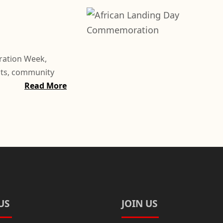
ration Week,
nts, community
Read More
US
JOIN US