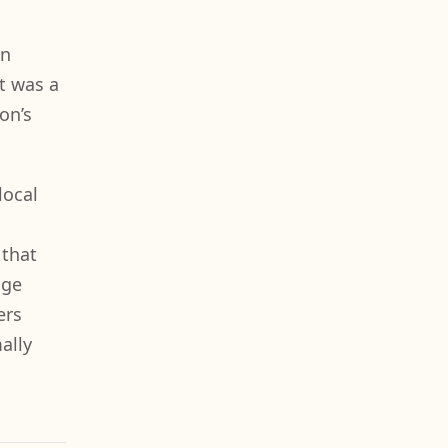
in
rt was a
on’s
local
 that
uge
ers
ally