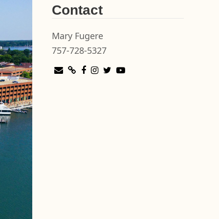
Contact
Mary Fugere
757-728-5327