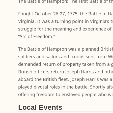
The Battle of Hampton: The First Battle of
Fought October 26-27, 1775, the Battle of 
Virginia. It was a turning point in Virginia’s
struggle for the meaning and experience of 
“Arc of Freedom.”
The Battle of Hampton was a planned Britis
soldiers and sailors and troops sent from Wil
demanded return of property taken from a g
British officers return Joseph Harris and o
aboard the British fleet. Joseph Harris was 
played pivotal roles in the battle. Shortly 
offering freedom to enslaved people who wou
Local Events