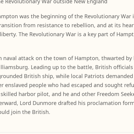
 the Revolutionary War outside New England
Hampton was the beginning of the Revolutionary War 
 transition from resistance to rebellion, and at its hea
liberty. The Revolutionary War is a key part of Hampt
h naval attack on the town of Hampton, thwarted by 
liamsburg. Leading up to the battle, British officials
rounded British ship, while local Patriots demanded
ther enslaved people who had escaped and sought ref
a skilled harbor pilot, and he and other Freedom Seek
afterward, Lord Dunmore drafted his proclamation form
ld join the British.