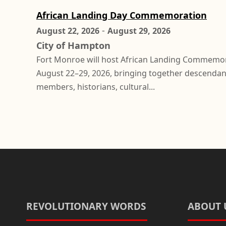
African Landing Day Commemoration
-
August 22, 2026
August 29, 2026
City of Hampton
Fort Monroe will host African Landing Commemo
August 22–29, 2026, bringing together descenda
members, historians, cultural...
REVOLUTIONARY WORDS
ABOUT 