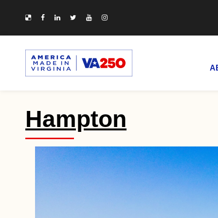
A
Hampton