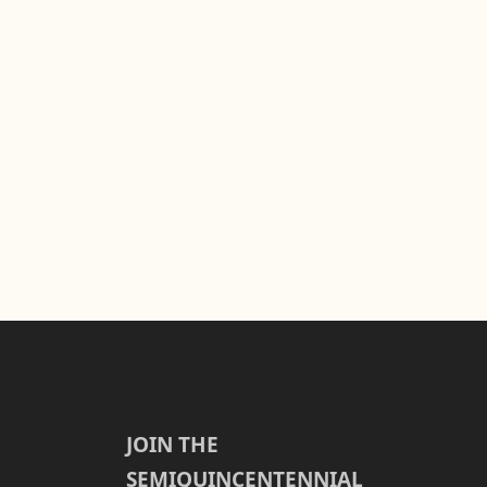
JOIN THE
SEMIQUINCENTENNIAL