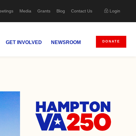
eetings
Media
Grants
Blog
Contact Us
Login
DONATE
GET INVOLVED
NEWSROOM