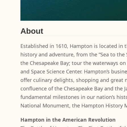
About
Established in 1610, Hampton is located in t
history and adventure, from the “Sea to the
the Chesapeake Bay; tour the waterways on a
and Space Science Center. Hampton’s busin
offer culinary delights, shopping and great
confluence of the Chesapeake Bay and the J
fundamental milestones in our nation’s histo
National Monument, the Hampton History 
Hampton in the American Revolution