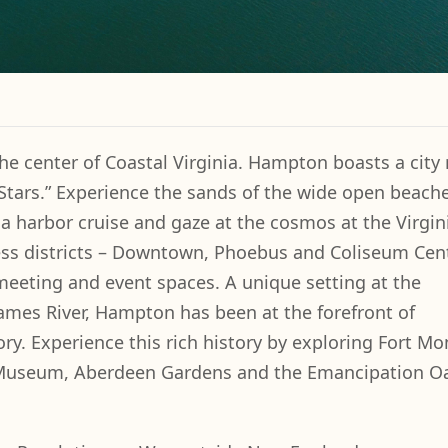
he center of Coastal Virginia. Hampton boasts a city r
 Stars.” Experience the sands of the wide open beach
 harbor cruise and gaze at the cosmos at the Virgini
ess districts – Downtown, Phoebus and Coliseum Cen
 meeting and event spaces. A unique setting at the
ames River, Hampton has been at the forefront of
ry. Experience this rich history by exploring Fort M
Museum, Aberdeen Gardens and the Emancipation O