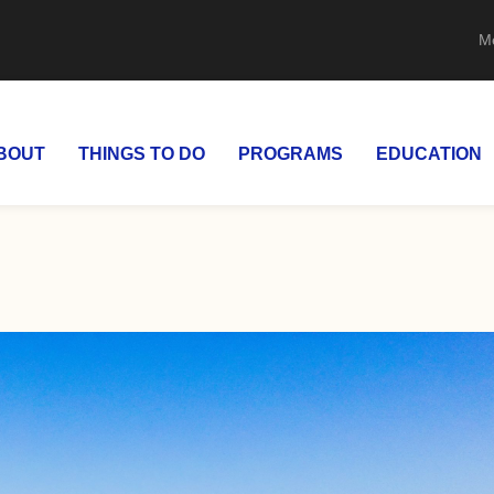
M
BOUT
THINGS TO DO
PROGRAMS
EDUCATION