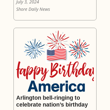
July 3, 2024
Shore Daily News
Arlington bell-ringing to
celebrate nation’s birthday