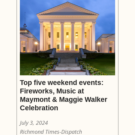
Top five weekend events:
Fireworks, Music at
Maymont & Maggie Walker
Celebration
July 3, 2024
Richmond Times-Dispatch