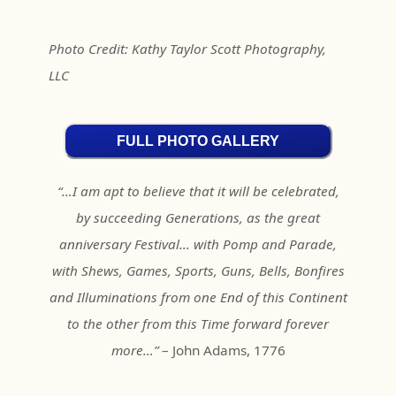
Photo Credit: Kathy Taylor Scott Photography,
LLC
FULL PHOTO GALLERY
“…I am apt to believe that it will be celebrated,
by succeeding Generations, as the great
anniversary Festival… with Pomp and Parade,
with Shews, Games, Sports, Guns, Bells, Bonfires
and Illuminations from one End of this Continent
to the other from this Time forward forever
more…”
– John Adams, 1776