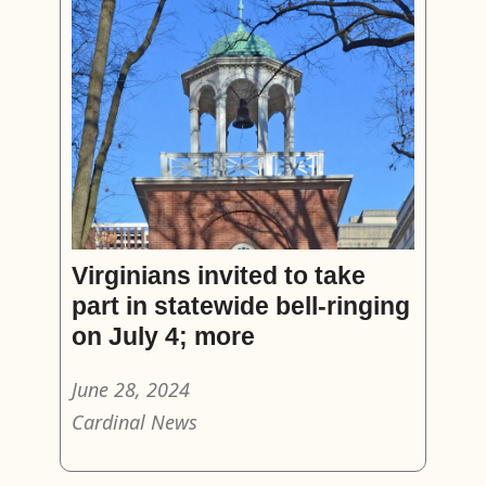
Virginians invited to take
part in statewide bell-ringing
on July 4; more
June 28, 2024
Cardinal News