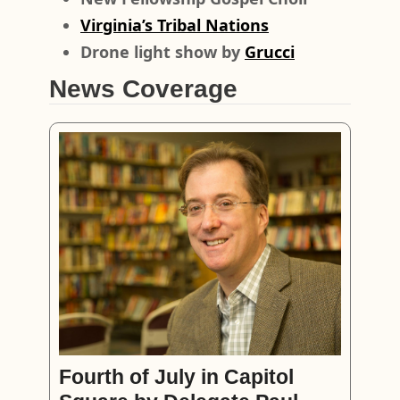
Virginia’s Tribal Nations
Drone light show by
Grucci
News Coverage
Fourth of July in Capitol