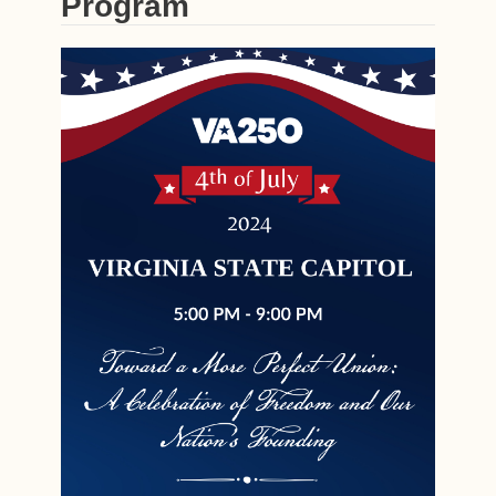
Program