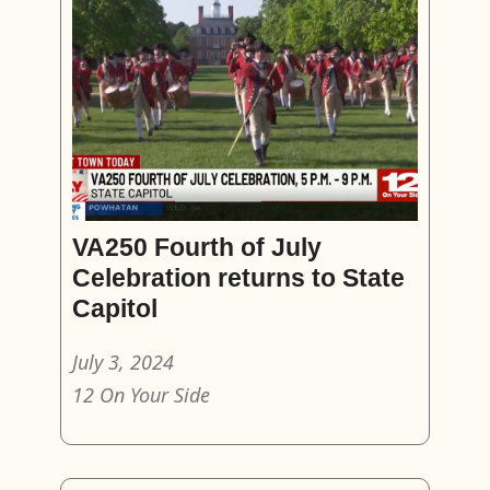
VA250 Fourth of July
Celebration returns to State
Capitol
July 3, 2024
12 On Your Side