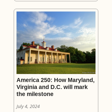
America 250: How Maryland,
Virginia and D.C. will mark
the milestone
July 4, 2024