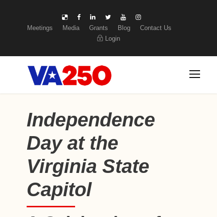
Meetings
Media
Grants
Blog
Contact Us
Login
Independence
Day at the
Virginia State
Capitol