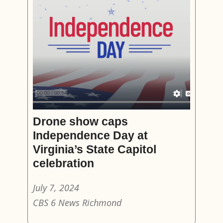
Drone show caps
Independence Day at
Virginia’s State Capitol
celebration
July 7, 2024
CBS 6 News Richmond