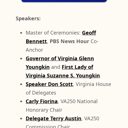
Speakers:
Master of Ceremonies:
Geoff
Bennett
,
PBS News Hour
Co-
Anchor
Governor of Virginia Glenn
Youngkin
and
First Lady of
Virginia Suzanne S. Youngkin
Speaker Don Scott
, Virginia House
of Delegates
Carly Fiorina
, VA250 National
Honorary Chair
Delegate Terry Austin
, VA250
Commission Chair