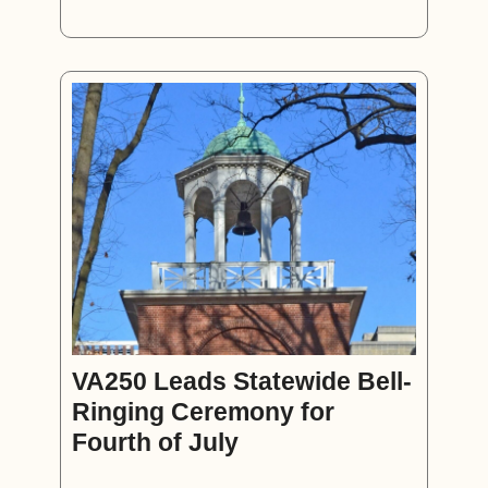
VA250 Leads Statewide Bell-
Ringing Ceremony for
Fourth of July