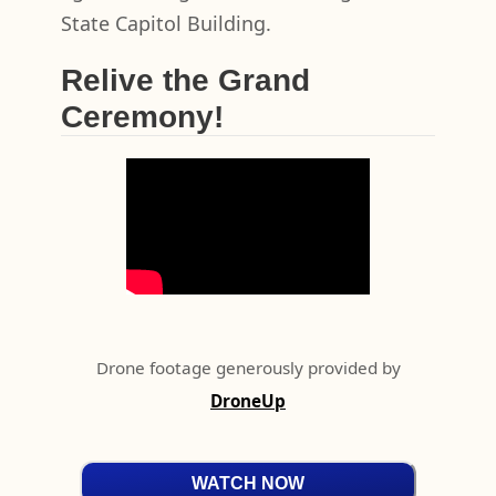
State Capitol Building.
Relive the Grand
Ceremony!
Drone footage generously provided by
DroneUp
WATCH NOW