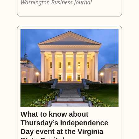
Washington Business Journal
What to know about
Thursday’s Independence
Day event at the Virginia