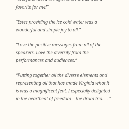
favorite for me!”
“Estes providing the ice cold water was a
wonderful and simple joy to all.”
“Love the positive messages from all of the
speakers. Love the diversity from the
performances and audiences.”
“Putting together all the diverse elements and
representing all that has made Virginia what it
is was a magnificent feat. I especially delighted
in the heartbeat of freedom – the drum trio. . . “