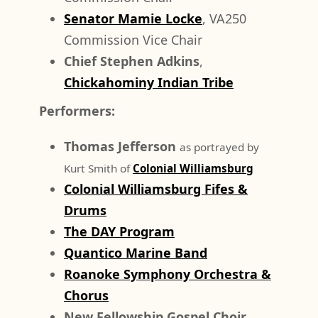
Senator Mamie Locke
, VA250
Commission Vice Chair
Chief Stephen Adkins
,
Chickahominy Indian Tribe
Performers:
Thomas Jefferson
as portrayed by
Kurt Smith of
Colonial Williamsburg
Colonial Williamsburg Fifes &
Drums
The DAY Program
Quantico Marine Band
Roanoke Symphony Orchestra &
Chorus
New Fellowship Gospel Choir