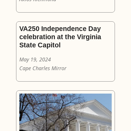
VA250 Independence Day
celebration at the Virginia
State Capitol
May 19, 2024
Cape Charles Mirror