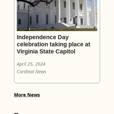
Independence Day
celebration taking place at
Virginia State Capitol
April 25, 2024
Cardinal News
More News