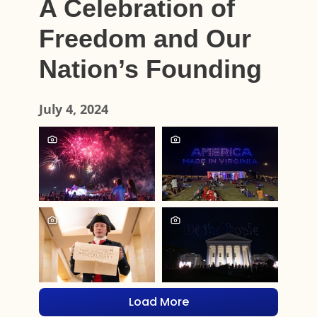
A Celebration of
Freedom and Our
Nation’s Founding
July 4, 2024
Load More