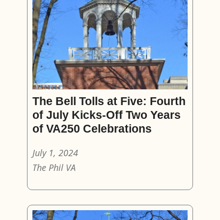
The Bell Tolls at Five: Fourth
of July Kicks-Off Two Years
of VA250 Celebrations
July 1, 2024
The Phil VA