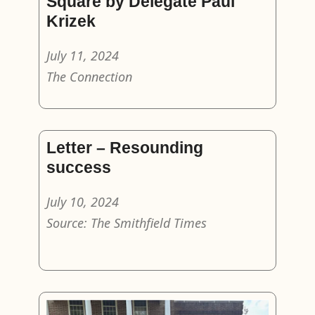
Square by Delegate Paul
Krizek
July 11, 2024
The Connection
Letter – Resounding
success
July 10, 2024
Source: The Smithfield Times