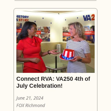
Connect RVA: VA250 4th of
July Celebration!
June 21, 2024
FOX Richmond