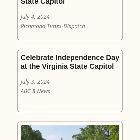
State Capitol
July 4, 2024
Richmond Times-Dispatch
Celebrate Independence Day
at the Virginia State Capitol
July 3, 2024
ABC 8 News