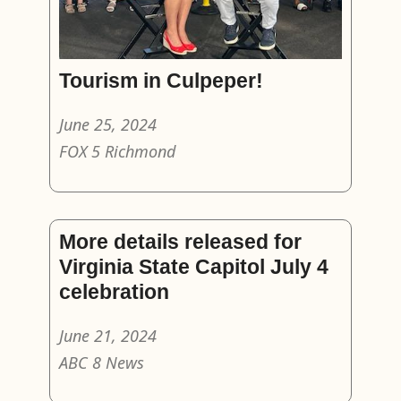
Tourism in Culpeper!
June 25, 2024
FOX 5 Richmond
More details released for
Virginia State Capitol July 4
celebration
June 21, 2024
ABC 8 News