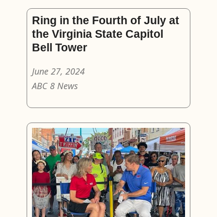
Ring in the Fourth of July at
the Virginia State Capitol
Bell Tower
June 27, 2024
ABC 8 News