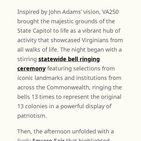
Inspired by John Adams’ vision, VA250
brought the majestic grounds of the
State Capitol to life as a vibrant hub of
activity that showcased Virginians from
all walks of life. The night began with a
stirring
statewide bell ringing
ceremony
featuring selections from
iconic landmarks and institutions from
across the Commonwealth, ringing the
bells 13 times to represent the original
13 colonies in a powerful display of
patriotism.
Then, the afternoon unfolded with a
lively
Square Fair
that highlighted