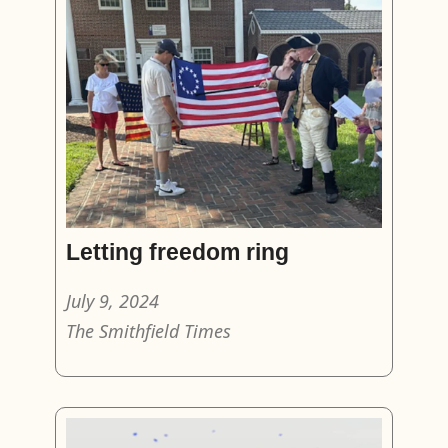
Letting freedom ring
July 9, 2024
The Smithfield Times