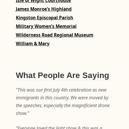
Isle of Wight Courthouse
James Monroe’s Highland
Kingston Episcopal Parish
Military Women’s Memorial
Wilderness Road Regional Museum
William & Mary
What People Are Saying
“This was our first July 4th celebration as new
immigrants in this country. We were moved by
the speeches, especially the magnificient drone
show.”
“Everyone loved the light show & this was a