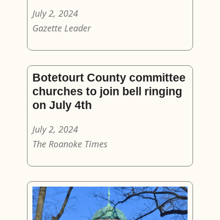
July 2, 2024
Gazette Leader
Botetourt County committee
churches to join bell ringing
on July 4th
July 2, 2024
The Roanoke Times