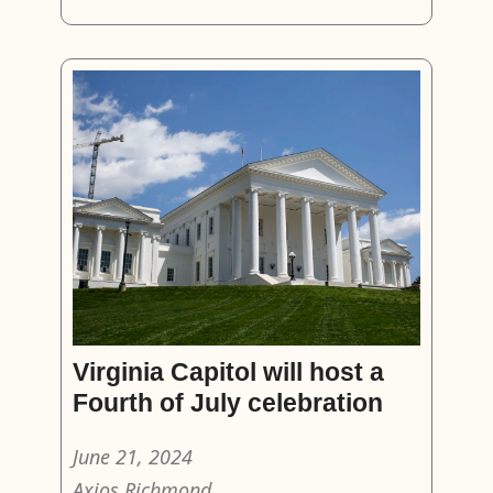
Virginia Capitol will host a
Fourth of July celebration
June 21, 2024
Axios Richmond