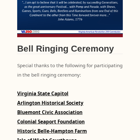
Bell Ringing Ceremony
Special thanks to the following for participating
in the bell ringing ceremony:
Virginia State Capitol
Arlington Historical Society
Bluemont Civic Association
Colonial Seaport Foundation
Historic Belle-Hampton Farm