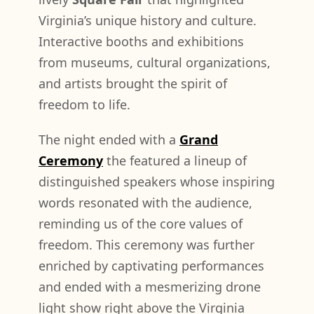
Virginia’s unique history and culture.
Interactive booths and exhibitions
from museums, cultural organizations,
and artists brought the spirit of
freedom to life.
The night ended with a
Grand
Ceremony
the featured a lineup of
distinguished speakers whose inspiring
words resonated with the audience,
reminding us of the core values of
freedom. This ceremony was further
enriched by captivating performances
and ended with a mesmerizing drone
light show right above the Virginia