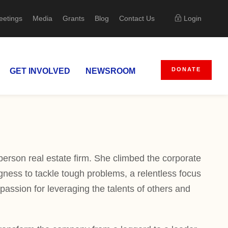
eetings
Media
Grants
Blog
Contact Us
Login
DONATE
GET INVOLVED
NEWSROOM
person real estate firm. She climbed the corporate
ness to tackle tough problems, a relentless focus
passion for leveraging the talents of others and