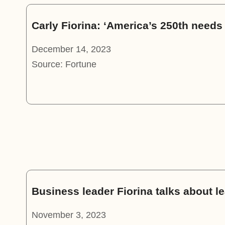
Carly Fiorina: ‘America’s 250th need
December 14, 2023
Source: Fortune
Business leader Fiorina talks about l
November 3, 2023