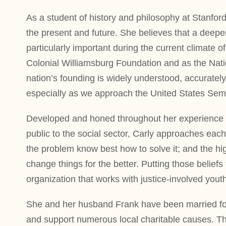
As a student of history and philosophy at Stanford
the present and future. She believes that a deeper
particularly important during the current climate o
Colonial Williamsburg Foundation and as the Nation
nation’s founding is widely understood, accuratel
especially as we approach the United States Semi
Developed and honed throughout her experience ov
public to the social sector, Carly approaches each
the problem know best how to solve it; and the hig
change things for the better. Putting those belief
organization that works with justice-involved yout
She and her husband Frank have been married for 
and support numerous local charitable causes. Th