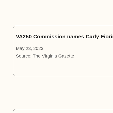
VA250 Commission names Carly Fiorin
May 23, 2023
Source: The Virginia Gazette