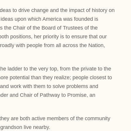
 ideas to drive change and the impact of history on
the ideas upon which America was founded is
as the Chair of the Board of Trustees of the
h positions, her priority is to ensure that our
oadly with people from all across the Nation,
ladder to the very top, from the private to the
ore potential than they realize; people closest to
rs and work with them to solve problems and
ounder and Chair of Pathway to Promise, an
e they are both active members of the community
-grandson live nearby.