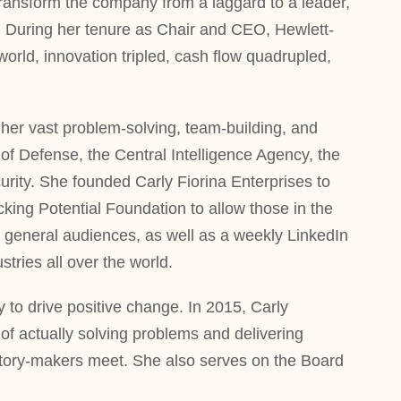
transform the company from a laggard to a leader,
 During her tenure as Chair and CEO, Hewlett-
rld, innovation tripled, cash flow quadrupled,
her vast problem-solving, team-building, and
f Defense, the Central Intelligence Agency, the
ity. She founded Carly Fiorina Enterprises to
cking Potential Foundation to allow those in the
or general audiences, as well as a weekly LinkedIn
tries all over the world.
y to drive positive change. In 2015, Carly
f actually solving problems and delivering
istory-makers meet. She also serves on the Board