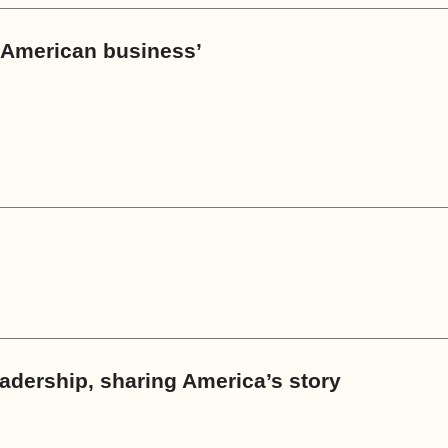
s American business’
eadership, sharing America’s story