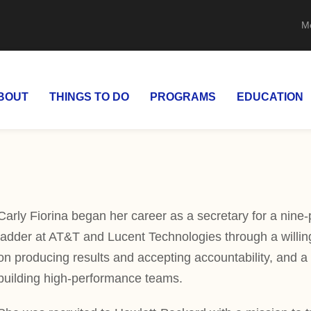
M
BOUT
THINGS TO DO
PROGRAMS
EDUCATION
Carly Fiorina began her career as a secretary for a nine-
ladder at AT&T and Lucent Technologies through a willing
on producing results and accepting accountability, and a 
building high-performance teams.