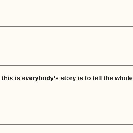
this is everybody’s story is to tell the whole