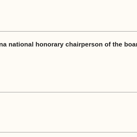
a national honorary chairperson of the boa