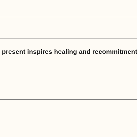
th present inspires healing and recommitmen