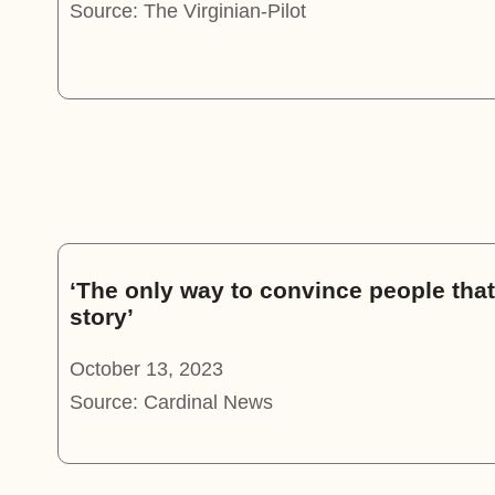
Source: The Virginian-Pilot
‘The only way to convince people that 
story’
October 13, 2023
Source: Cardinal News