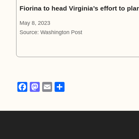
Fiorina to head Virginia’s effort to pl
May 8, 2023
Source: Washington Post
F
M
E
S
a
a
m
h
c
st
ail
ar
e
o
e
b
d
o
o