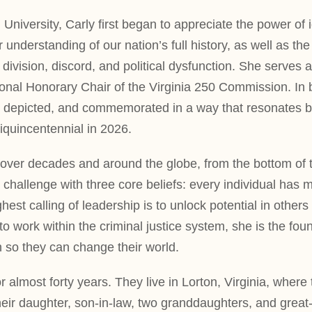
 University, Carly first began to appreciate the power of
 understanding of our nation’s full history, as well as 
f division, discord, and political dysfunction. She serves 
al Honorary Chair of the Virginia 250 Commission. In bot
y depicted, and commemorated in a way that resonates br
quincentennial in 2026.
er decades and around the globe, from the bottom of the 
 challenge with three core beliefs: every individual has m
hest calling of leadership is to unlock potential in othe
s to work within the criminal justice system, she is the f
h so they can change their world.
almost forty years. They live in Lorton, Virginia, wher
eir daughter, son-in-law, two granddaughters, and great