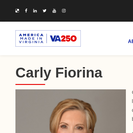
A
Carly Fiorina