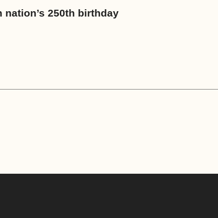
an nation’s 250th birthday