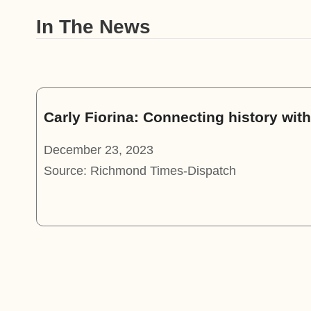
In The News
Carly Fiorina: Connecting history wi
December 23, 2023
Source: Richmond Times-Dispatch