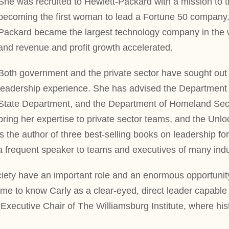
She was recruited to Hewlett-Packard with a mission to 
becoming the first woman to lead a Fortune 50 company.
Packard became the largest technology company in the wo
and revenue and profit growth accelerated.
Both government and the private sector have sought out 
leadership experience. She has advised the Department o
State Department, and the Department of Homeland Secur
bring her expertise to private sector teams, and the Unlo
is the author of three best-selling books on leadership f
a frequent speaker to teams and executives of many indus
society have an important role and an enormous opportunit
e to know Carly as a clear-eyed, direct leader capable o
 Executive Chair of The Williamsburg Institute, where h