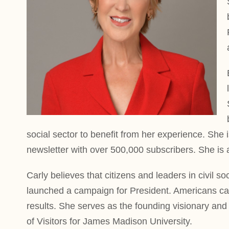
social sector to benefit from her experience. She 
newsletter with over 500,000 subscribers. She is 
Carly believes that citizens and leaders in civil 
launched a campaign for President. Americans cam
results. She serves as the founding visionary and
of Visitors for James Madison University.