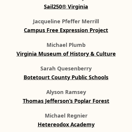
Sail250® Virginia
Jacqueline Pfeffer Merrill
Campus Free Expression Project
Michael Plumb
Virginia Museum of History & Culture
Sarah Quesenberry
Botetourt County Public Schools
Alyson Ramsey
Thomas Jefferson’s Poplar Forest
Michael Regnier
Hetereodox Academy