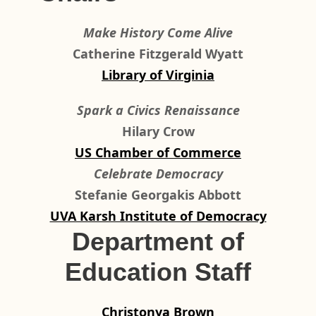
Make History Come Alive
Catherine Fitzgerald Wyatt
Library of Virginia
Spark a Civics Renaissance
Hilary Crow
US Chamber of Commerce
Celebrate Democracy
Stefanie Georgakis Abbott
UVA Karsh Institute of Democracy
Department of
Education Staff
Christonya Brown