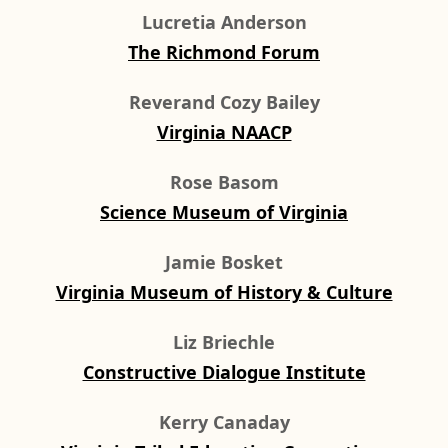
Lucretia Anderson
The Richmond Forum
Reverand Cozy Bailey
Virginia NAACP
Rose Basom
Science Museum of Virginia
Jamie Bosket
Virginia Museum of History & Culture
Liz Briechle
Constructive Dialogue Institute
Kerry Canaday