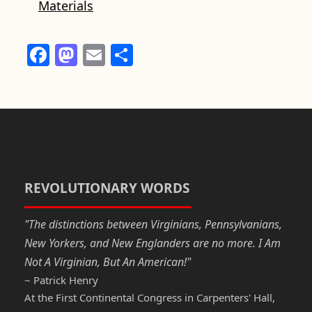
Materials
F
M
E
S
a
a
m
h
c
st
ail
ar
e
o
e
b
d
o
o
o
n
REVOLUTIONARY WORDS
k
"The distinctions between Virginians, Pennsylvanians,
New Yorkers, and New Englanders are no more. I Am
Not A Virginian, But An American!"
~ Patrick Henry
At the First Continental Congress in Carpenters' Hall,