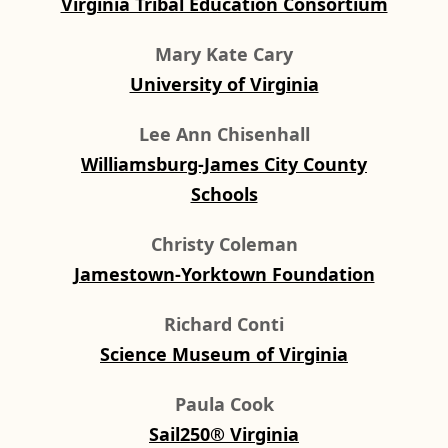
Virginia Tribal Education Consortium
Mary Kate Cary
University of Virginia
Lee Ann Chisenhall
Williamsburg-James City County
Schools
Christy Coleman
Jamestown-Yorktown Foundation
Richard Conti
Science Museum of Virginia
Paula Cook
Sail250® Virginia