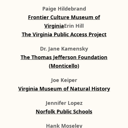
Paige Hildebrand
Frontier Culture Museum of
Virginia
Erin Hill
The Virginia Public Access Project
Dr. Jane Kamensky
The Thomas Jefferson Foundation
(Monticello)
Joe Keiper
Virginia Museum of Natural History
Jennifer Lopez
Norfolk Public Schools
Hank Moseley