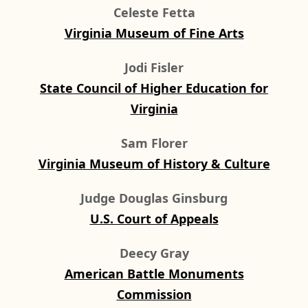
Celeste Fetta
Virginia Museum of Fine Arts
Jodi Fisler
State Council of Higher Education for
Virginia
Sam Florer
Virginia Museum of History & Culture
Judge Douglas Ginsburg
U.S. Court of Appeals
Deecy Gray
American Battle Monuments
Commission