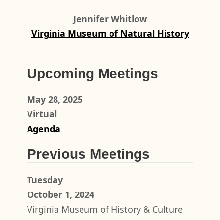
Jennifer Whitlow
Virginia Museum of Natural History
Upcoming Meetings
May 28, 2025
Virtual
Agenda
Previous Meetings
Tuesday
October 1, 2024
Virginia Museum of History & Culture