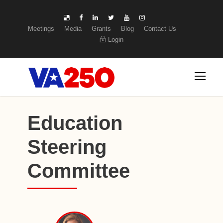
Meetings
Media
Grants
Blog
Contact Us
Login
Education
Steering
Committee