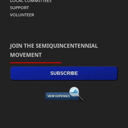
LOCAL COMMITTEES
SUPPORT
VOLUNTEER
JOIN THE SEMIQUINCENTENNIAL
MOVEMENT
SUBSCRIBE