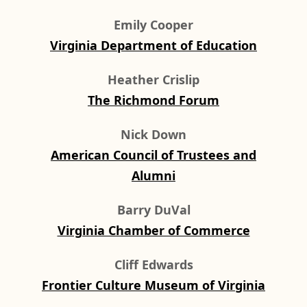
Emily Cooper
Virginia Department of Education
Heather Crislip
The Richmond Forum
Nick Down
American Council of Trustees and
Alumni
Barry DuVal
Virginia Chamber of Commerce
Cliff Edwards
Frontier Culture Museum of Virginia