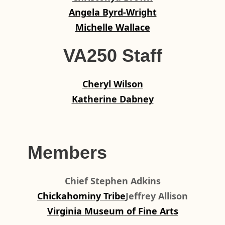
Angela Byrd-Wright
Michelle Wallace
VA250 Staff
Cheryl Wilson
Katherine Dabney
Members
Chief Stephen Adkins
Chickahominy Tribe
Jeffrey Allison
Virginia Museum of Fine Arts