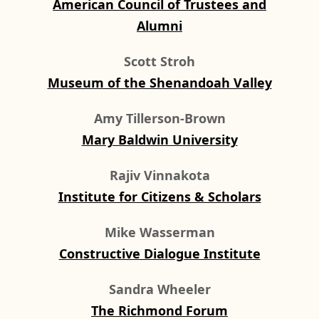
American Council of Trustees and
Alumni
Scott Stroh
Museum of the Shenandoah Valley
Amy Tillerson-Brown
Mary Baldwin University
Rajiv Vinnakota
Institute for Citizens & Scholars
Mike Wasserman
Constructive Dialogue Institute
Sandra Wheeler
The Richmond Forum