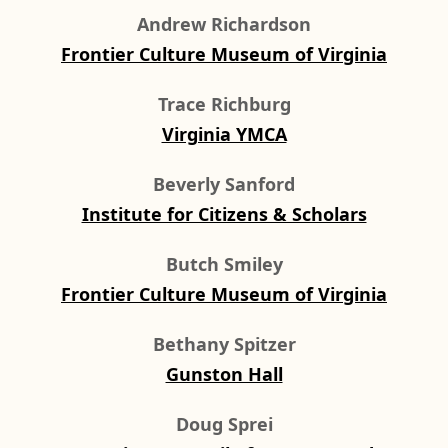
Andrew Richardson
Frontier Culture Museum of Virginia
Trace Richburg
Virginia YMCA
Beverly Sanford
Institute for Citizens & Scholars
Butch Smiley
Frontier Culture Museum of Virginia
Bethany Spitzer
Gunston Hall
Doug Sprei