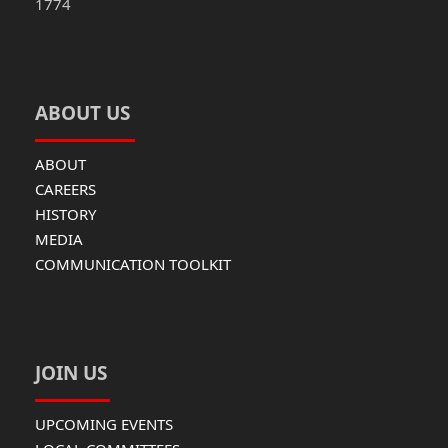
1774
ABOUT US
ABOUT
CAREERS
HISTORY
MEDIA
COMMUNICATION TOOLKIT
JOIN US
UPCOMING EVENTS