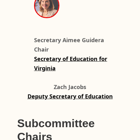
Secretary Aimee Guidera
Chair
Secretary of Education for
Virginia
Zach Jacobs
Deputy Secretary of Education
Subcommittee
Chairs