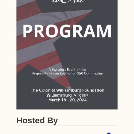
Hosted By