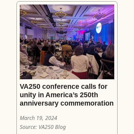
VA250 conference calls for
unity in America’s 250th
anniversary commemoration
March 19, 2024
Source: VA250 Blog