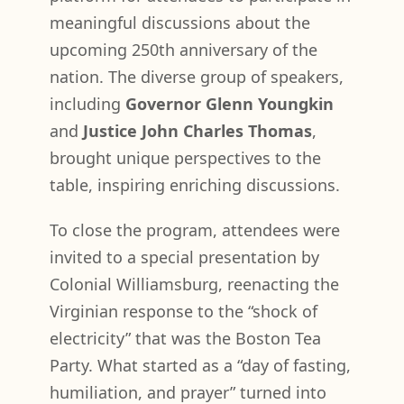
meaningful discussions about the
upcoming 250th anniversary of the
nation. The diverse group of speakers,
including
Governor Glenn Youngkin
and
Justice John Charles Thomas
,
brought unique perspectives to the
table, inspiring enriching discussions.
To close the program, attendees were
invited to a special presentation by
Colonial Williamsburg, reenacting the
Virginian response to the “shock of
electricity” that was the Boston Tea
Party. What started as a “day of fasting,
humiliation, and prayer” turned into