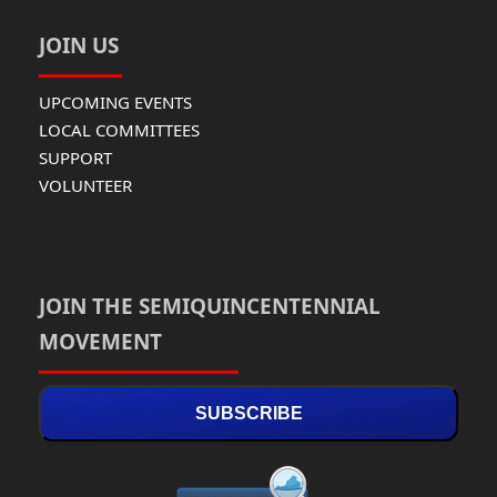
JOIN US
UPCOMING EVENTS
LOCAL COMMITTEES
SUPPORT
VOLUNTEER
JOIN THE SEMIQUINCENTENNIAL
MOVEMENT
SUBSCRIBE