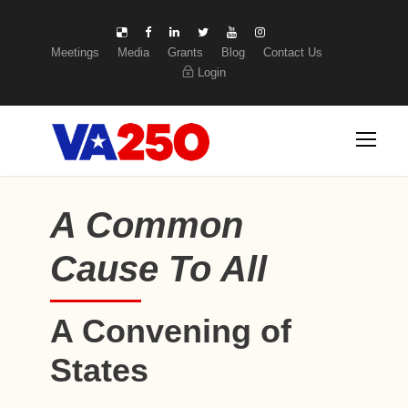
Meetings
Media
Grants
Blog
Contact Us
Login
A Common
Cause To All
A Convening of
States