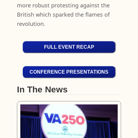
more robust protesting against the
British which sparked the flames of
revolution.
FULL EVENT RECAP
CONFERENCE PRESENTATIONS
In The News