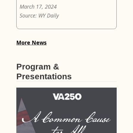
March 17, 2024
Source: WY Daily
More News
Program &
Presentations