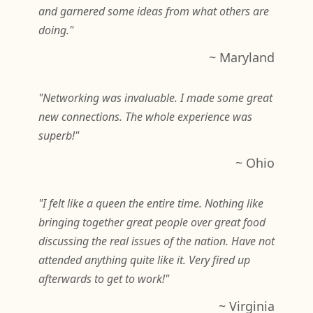
and garnered some ideas from what others are
doing."
~ Maryland
"Networking was invaluable. I made some great
new connections. The whole experience was
superb!"
~ Ohio
"I felt like a queen the entire time. Nothing like
bringing together great people over great food
discussing the real issues of the nation. Have not
attended anything quite like it. Very fired up
afterwards to get to work!"
~ Virginia