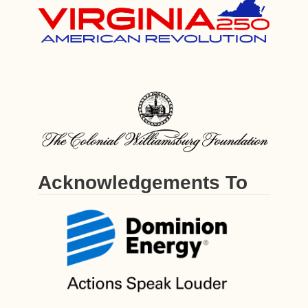
Acknowledgements To