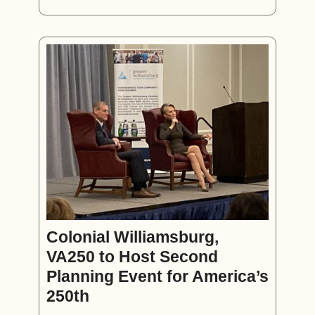
Colonial Williamsburg,
VA250 to Host Second
Planning Event for America’s
250th