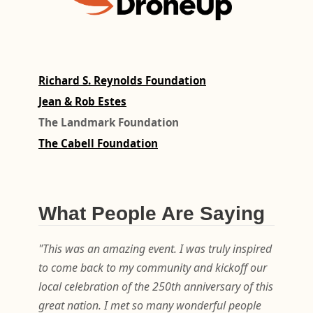
Richard S. Reynolds Foundation
Jean & Rob Estes
The Landmark Foundation
The Cabell Foundation
What People Are Saying
"This was an amazing event. I was truly inspired
to come back to my community and kickoff our
local celebration of the 250th anniversary of this
great nation. I met so many wonderful people