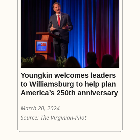
Youngkin welcomes leaders
to Williamsburg to help plan
America’s 250th anniversary
March 20, 2024
Source: The Virginian-Pilot