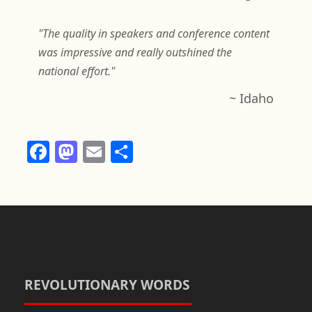
"The quality in speakers and conference content
was impressive and really outshined the
national effort."
~ Idaho
F
M
E
S
a
a
m
h
c
st
ail
ar
e
o
e
b
d
o
o
o
n
REVOLUTIONARY WORDS
k