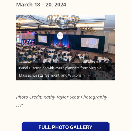
March 18 – 20, 2024
Panel Discussion with 250th planners from Virginia,
Massachusetts, Vermont, and Wisconsin
Photo Credit: Kathy Taylor Scott Photography,
LLC
FULL PHOTO GALLERY