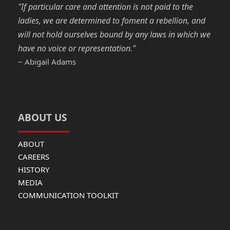
"If particular care and attention is not paid to the
ladies, we are determined to foment a rebellion, and
will not hold ourselves bound by any laws in which we
have no voice or representation."
~ Abigail Adams
ABOUT US
ABOUT
CAREERS
HISTORY
MEDIA
COMMUNICATION TOOLKIT