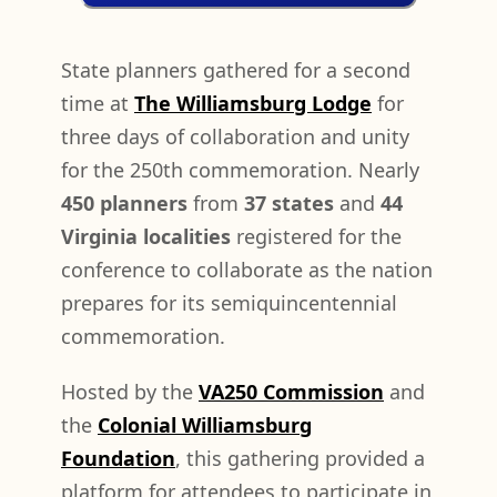
State planners gathered for a second
time at
The Williamsburg Lodge
for
three days of collaboration and unity
for the 250th commemoration. Nearly
450 planners
from
37 states
and
44
Virginia localities
registered for the
conference to collaborate as the nation
prepares for its semiquincentennial
commemoration.
Hosted by the
VA250 Commission
and
the
Colonial Williamsburg
Foundation
, this gathering provided a
platform for attendees to participate in