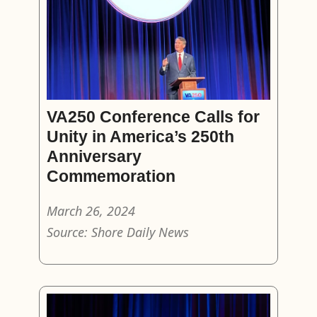
VA250 Conference Calls for
Unity in America’s 250th
Anniversary
Commemoration
March 26, 2024
Source: Shore Daily News