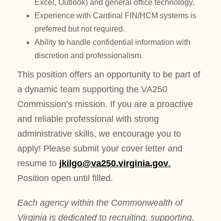
Excel, Outlook) and general office technology.
Experience with Cardinal FIN/HCM systems is
preferred but not required.
Ability to handle confidential information with
discretion and professionalism.
This position offers an opportunity to be part of
a dynamic team supporting the VA250
Commission’s mission. If you are a proactive
and reliable professional with strong
administrative skills, we encourage you to
apply! Please submit your cover letter and
resume to
jkilgo@va250.virginia.gov
.
Position open until filled.
Each agency within the Commonwealth of
Virginia is dedicated to recruiting, supporting,