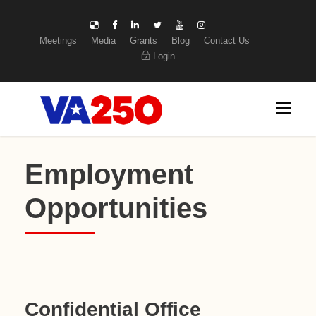
Meetings
Media
Grants
Blog
Contact Us
Login
Employment
Opportunities
Confidential Office