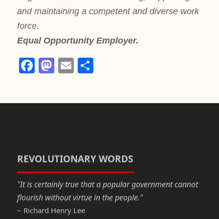
and maintaining a competent and diverse work
force.
Equal Opportunity Employer.
F
M
E
S
a
a
m
h
c
st
ail
ar
e
o
e
b
d
o
o
o
n
REVOLUTIONARY WORDS
k
"It is certainly true that a popular government cannot
flourish without virtue in the people."
~ Richard Henry Lee