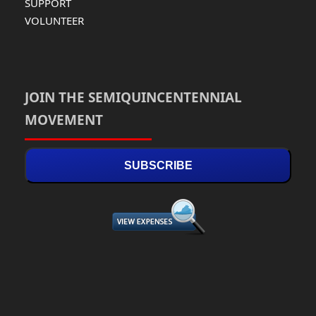
SUPPORT
VOLUNTEER
JOIN THE SEMIQUINCENTENNIAL
MOVEMENT
SUBSCRIBE