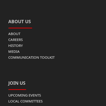
ABOUT US
ABOUT
CAREERS
HISTORY
MEDIA
COMMUNICATION TOOLKIT
JOIN US
UPCOMING EVENTS
LOCAL COMMITTEES