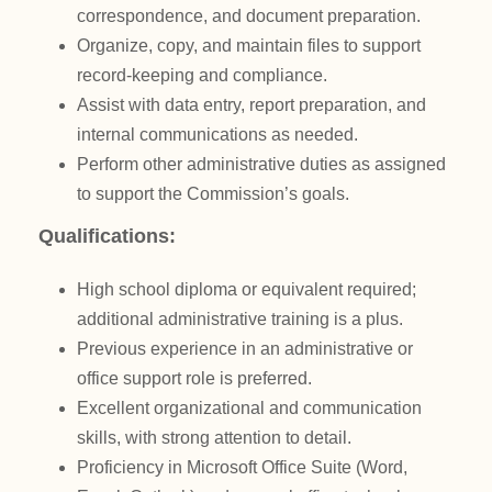
correspondence, and document preparation.
Organize, copy, and maintain files to support
record-keeping and compliance.
Assist with data entry, report preparation, and
internal communications as needed.
Perform other administrative duties as assigned
to support the Commission’s goals.
Qualifications:
High school diploma or equivalent required;
additional administrative training is a plus.
Previous experience in an administrative or
office support role is preferred.
Excellent organizational and communication
skills, with strong attention to detail.
Proficiency in Microsoft Office Suite (Word,