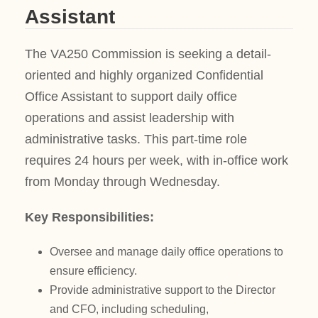
Assistant
The VA250 Commission is seeking a detail-
oriented and highly organized Confidential
Office Assistant to support daily office
operations and assist leadership with
administrative tasks. This part-time role
requires 24 hours per week, with in-office work
from Monday through Wednesday.
Key Responsibilities:
Oversee and manage daily office operations to
ensure efficiency.
Provide administrative support to the Director
and CFO, including scheduling,