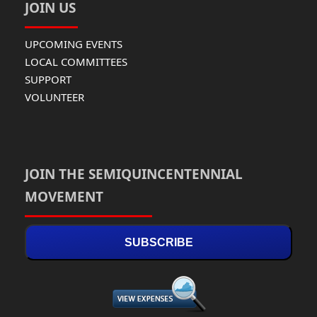
JOIN US
UPCOMING EVENTS
LOCAL COMMITTEES
SUPPORT
VOLUNTEER
JOIN THE SEMIQUINCENTENNIAL
MOVEMENT
SUBSCRIBE