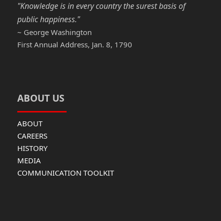
"Knowledge is in every country the surest basis of
public happiness."
~ George Washington
First Annual Address, Jan. 8, 1790
ABOUT US
ABOUT
CAREERS
HISTORY
MEDIA
COMMUNICATION TOOLKIT