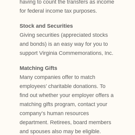
having to count the transfers as income
for federal income tax purposes.
Stock and Securities
Giving securities (appreciated stocks
and bonds) is an easy way for you to
support Virginia Commemorations, Inc.
Matching Gifts
Many companies offer to match
employees’ charitable donations. To
find out whether your employer offers a
matching gifts program, contact your
company’s human resources
department. Retirees, board members
and spouses also may be eligible.