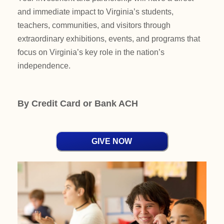
and immediate impact to Virginia’s students,
teachers, communities, and visitors through
extraordinary exhibitions, events, and programs that
focus on Virginia’s key role in the nation’s
independence.
By Credit Card or Bank ACH
GIVE NOW