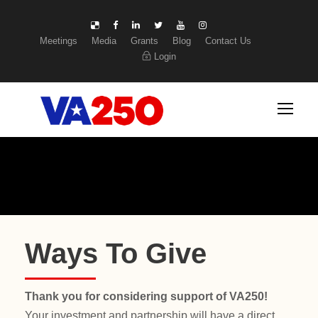
Meetings
Media
Grants
Blog
Contact Us
Login
Ways To Give
Thank you for considering support of VA250!
Your investment and partnership will have a direct