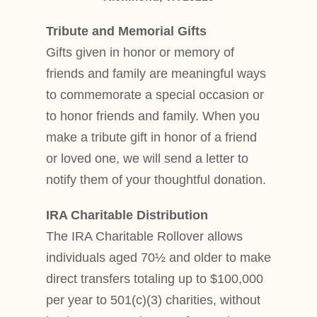
Tribute and Memorial Gifts
Gifts given in honor or memory of
friends and family are meaningful ways
to commemorate a special occasion or
to honor friends and family. When you
make a tribute gift in honor of a friend
or loved one, we will send a letter to
notify them of your thoughtful donation.
IRA Charitable Distribution
The IRA Charitable Rollover allows
individuals aged 70½ and older to make
direct transfers totaling up to $100,000
per year to 501(c)(3) charities, without