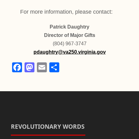
For more information, please contact:
Patrick Daughtry
Director of Major Gifts
(804) 967-3747
pdaughtry@va250.virginia.gov
F
M
E
S
a
a
m
h
c
st
ail
ar
e
o
e
b
d
o
o
o
n
REVOLUTIONARY WORDS
k