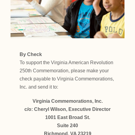
By Check
To support the Virginia American Revolution
250th Commemoration, please make your
check payable to Virginia Commemorations,
Inc. and send it to:
Virginia Commemorations, Inc.
c/o: Cheryl Wilson, Executive Director
1001 East Broad St.
Suite 240
Richmond, VA 23219