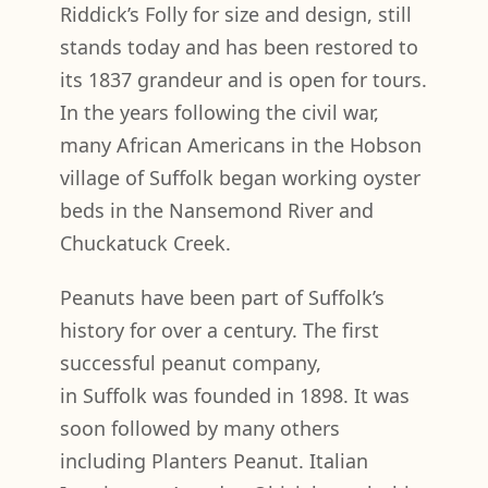
Riddick’s Folly for size and design, still
stands today and has been restored to
its 1837 grandeur and is open for tours.
In the years following the civil war,
many African Americans in the Hobson
village of Suffolk began working oyster
beds in the Nansemond River and
Chuckatuck Creek.
Peanuts have been part of Suffolk’s
history for over a century. The first
successful peanut company,
in Suffolk was founded in 1898. It was
soon followed by many others
including Planters Peanut. Italian