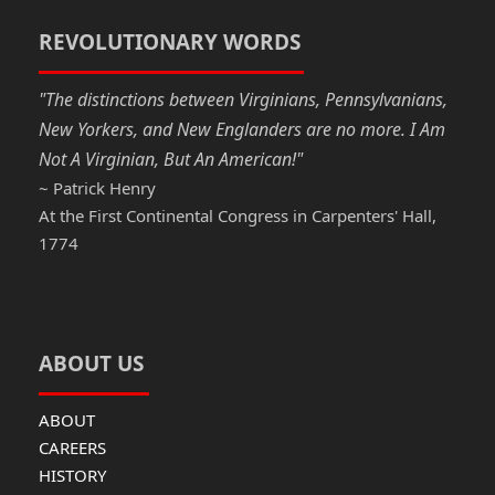
o
o
o
n
REVOLUTIONARY WORDS
k
"The distinctions between Virginians, Pennsylvanians,
New Yorkers, and New Englanders are no more. I Am
Not A Virginian, But An American!"
~ Patrick Henry
At the First Continental Congress in Carpenters' Hall,
1774
ABOUT US
ABOUT
CAREERS
HISTORY