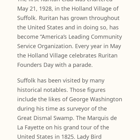
May 21, 1928, in the Holland Village of
Suffolk. Ruritan has grown throughout
the United States and in doing so, has
become “America’s Leading Community
Service Organization. Every year in May
the Holland Village celebrates Ruritan
Founders Day with a parade.
Suffolk has been visited by many
historical notables. Those figures
include the likes of George Washington
during his time as surveyor of the
Great Dismal Swamp. The Marquis de
La Fayette on his grand tour of the
United States in 1825. Lady Bird