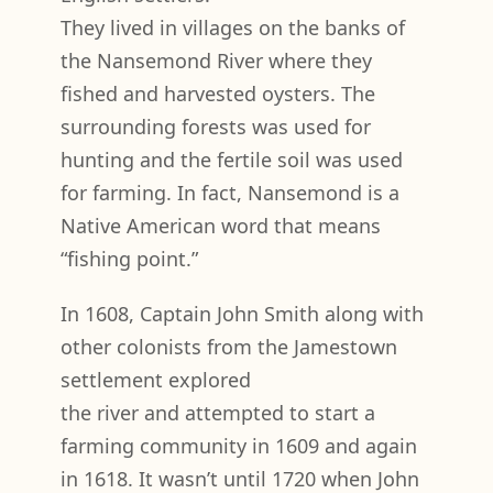
They lived in villages on the banks of
the Nansemond River where they
fished and harvested oysters. The
surrounding forests was used for
hunting and the fertile soil was used
for farming. In fact, Nansemond is a
Native American word that means
“fishing point.”
In 1608, Captain John Smith along with
other colonists from the Jamestown
settlement explored
the river and attempted to start a
farming community in 1609 and again
in 1618. It wasn’t until 1720 when John