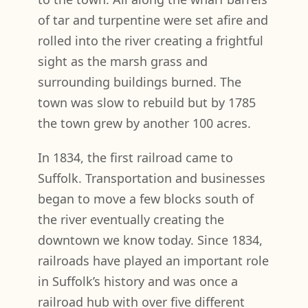
of tar and turpentine were set afire and
rolled into the river creating a frightful
sight as the marsh grass and
surrounding buildings burned. The
town was slow to rebuild but by 1785
the town grew by another 100 acres.
In 1834, the first railroad came to
Suffolk. Transportation and businesses
began to move a few blocks south of
the river eventually creating the
downtown we know today. Since 1834,
railroads have played an important role
in Suffolk’s history and was once a
railroad hub with over five different