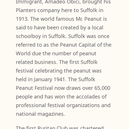
Immigrant, Amadeo Obici, brought his
Planters company here to Suffolk in
1913. The world famous Mr. Peanut is
said to have been created by a local
schoolboy in Suffolk. Suffolk was once
referred to as the Peanut Capital of the
World due the number of peanut
related business. The first Suffolk
festival celebrating the peanut was
held in January 1941. The Suffolk
Peanut Festival now draws over 65,000
people and has won the accolades of
professional festival organizations and
national magazines.
The first Ruritan Club was chartered