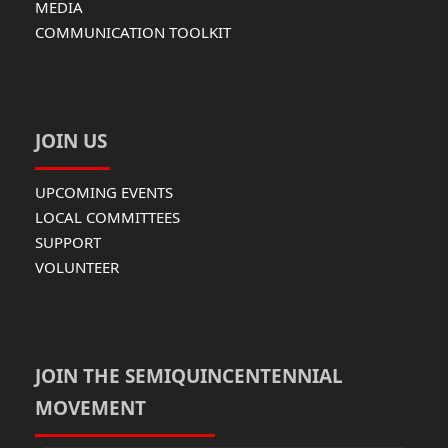
MEDIA
COMMUNICATION TOOLKIT
JOIN US
UPCOMING EVENTS
LOCAL COMMITTEES
SUPPORT
VOLUNTEER
JOIN THE SEMIQUINCENTENNIAL
MOVEMENT