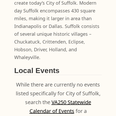
create today’s City of Suffolk. Modern
day Suffolk encompasses 430 square
miles, making it larger in area than
Indianapolis or Dallas. Suffolk consists
of several unique historic villages –
Chuckatuck, Crittenden, Eclipse,
Hobson, Driver, Holland, and
Whaleyville.
Local Events
While there are currently no events
listed specifically for City of Suffolk,
search the
VA250 Statewide
Calendar of Events
for a