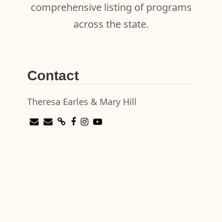
comprehensive listing of programs
across the state.
Contact
Theresa Earles & Mary Hill