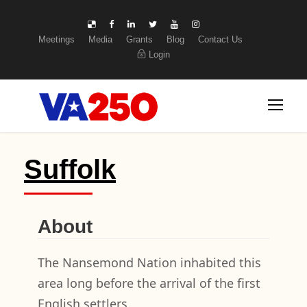
Meetings
Media
Grants
Blog
Contact Us
Login
Suffolk
About
The Nansemond Nation inhabited this
area long before the arrival of the first
English settlers.