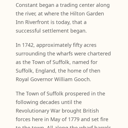
Constant began a trading center along
the river, at where the Hilton Garden
Inn Riverfront is today, that a
successful settlement began.
In 1742, approximately fifty acres
surrounding the wharfs were chartered
as the Town of Suffolk, named for
Suffolk, England, the home of then
Royal Governor William Gooch.
The Town of Suffolk prospered in the
following decades until the
Revolutionary War brought British
forces here in May of 1779 and set fire
to the town. All along the wharf barrels