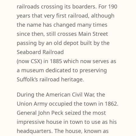
railroads crossing its boarders. For 190
years that very first railroad, although
the name has changed many times
since then, still crosses Main Street
passing by an old depot built by the
Seaboard Railroad
(now CSX) in 1885 which now serves as
a museum dedicated to preserving
Suffolk’s railroad heritage.
During the American Civil War, the
Union Army occupied the town in 1862.
General John Peck seized the most
impressive house in town to use as his
headquarters. The house, known as