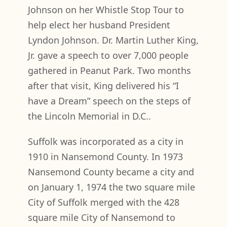
Johnson on her Whistle Stop Tour to
help elect her husband President
Lyndon Johnson. Dr. Martin Luther King,
Jr. gave a speech to over 7,000 people
gathered in Peanut Park. Two months
after that visit, King delivered his “I
have a Dream” speech on the steps of
the Lincoln Memorial in D.C..
Suffolk was incorporated as a city in
1910 in Nansemond County. In 1973
Nansemond County became a city and
on January 1, 1974 the two square mile
City of Suffolk merged with the 428
square mile City of Nansemond to