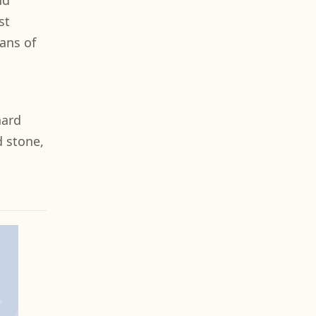
nd
st
ans of
hard
d stone,