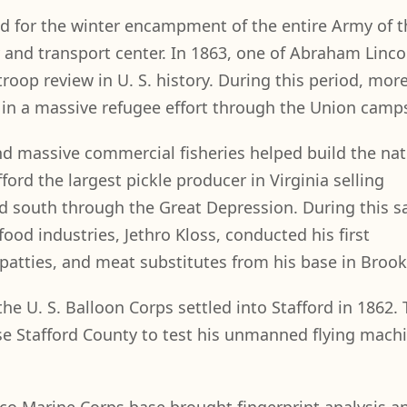
ed for the winter encampment of the entire Army of t
and transport center. In 1863, one of Abraham Lincol
troop review in U. S. history. During this period, mor
in a massive refugee effort through the Union camp
and massive commercial fisheries helped build the nat
ford the largest pickle producer in Virginia selling
nd south through the Great Depression. During this 
food industries, Jethro Kloss, conducted his first
 patties, and meat substitutes from his base in Brook
the U. S. Balloon Corps settled into Stafford in 1862. 
e Stafford County to test his unmanned flying machi