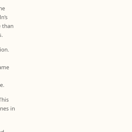
he
n’s
e than
s.
ion.
same
e.
This
nes in