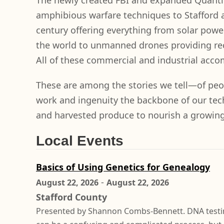
The newly created FBI and expanded Quantic
amphibious warfare techniques to Stafford a
century offering everything from solar powe
the world to unmanned drones providing re
All of these commercial and industrial acco
These are among the stories we tell—of peo
work and ingenuity the backbone of our tech
and harvested produce to nourish a growing n
Local Events
Basics of Using Genetics for Genealogy
-
August 22, 2026
August 22, 2026
Stafford County
Presented by Shannon Combs-Bennett. DNA testi