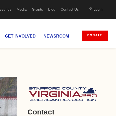
eetings
Media
Grants
Blog
Contact Us
Login
DONATE
GET INVOLVED
NEWSROOM
Contact