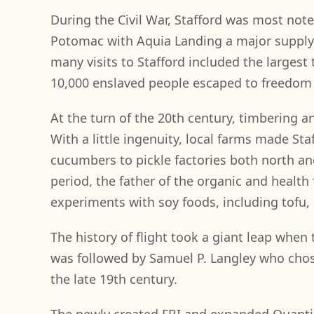
During the Civil War, Stafford was most not
Potomac with Aquia Landing a major supply 
many visits to Stafford included the largest 
10,000 enslaved people escaped to freedom 
At the turn of the 20th century, timbering 
With a little ingenuity, local farms made Staf
cucumbers to pickle factories both north a
period, the father of the organic and health 
experiments with soy foods, including tofu,
The history of flight took a giant leap when 
was followed by Samuel P. Langley who chos
the late 19th century.