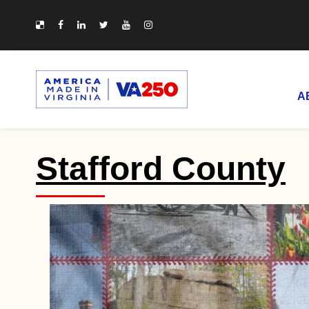
A
Stafford County