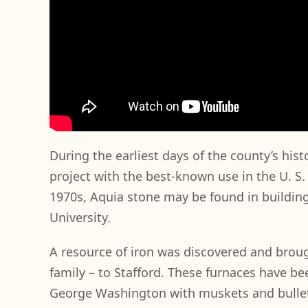
During the earliest days of the county’s his
project with the best-known use in the U. S
1970s, Aquia stone may be found in building
University.
A resource of iron was discovered and brou
family – to Stafford. These furnaces have b
George Washington with muskets and bullets,