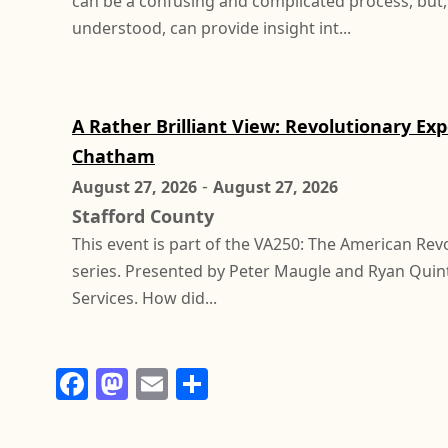
can be a confusing and complicated process, but
understood, can provide insight int...
A Rather Brilliant View: Revolutionary Ex
Chatham
-
August 27, 2026
August 27, 2026
Stafford County
This event is part of the VA250: The American Rev
series. Presented by Peter Maugle and Ryan Quint
Services. How did...
F
M
E
S
a
a
m
h