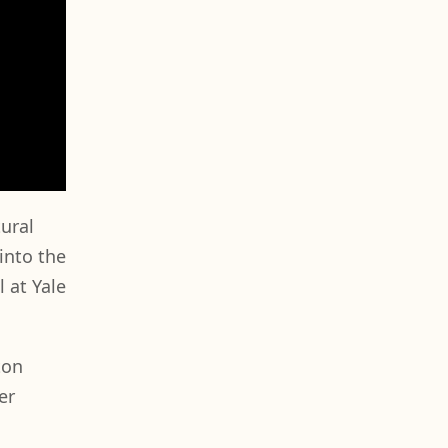
tural
into the
 at Yale
ton
er