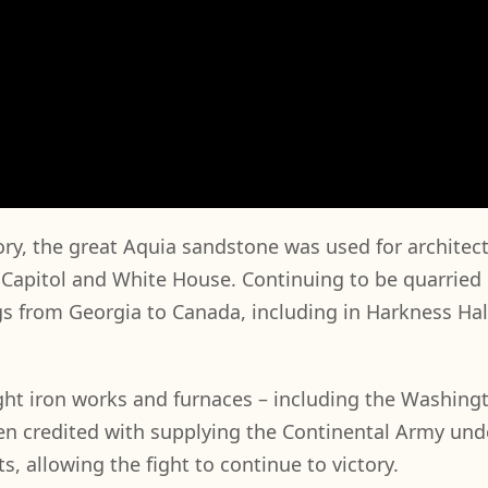
tory, the great Aquia sandstone was used for architec
. Capitol and White House. Continuing to be quarried 
s from Georgia to Canada, including in Harkness Hall
ght iron works and furnaces – including the Washing
een credited with supplying the Continental Army und
 allowing the fight to continue to victory.