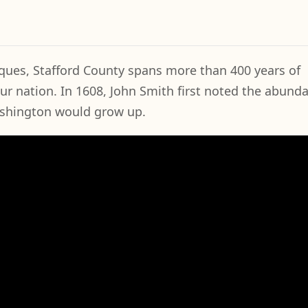
ues, Stafford County spans more than 400 years of
our nation. In 1608, John Smith first noted the abund
ashington would grow up.