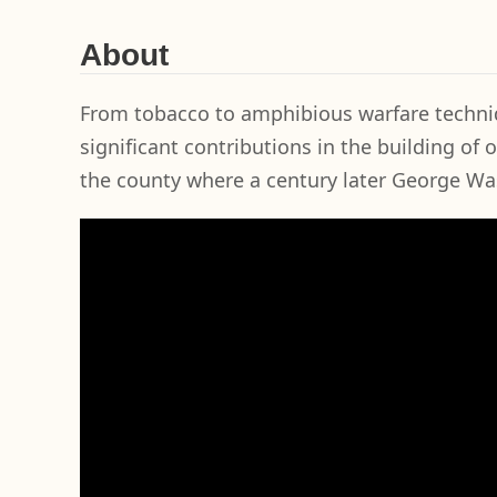
About
From tobacco to amphibious warfare techniq
significant contributions in the building of 
the county where a century later George W