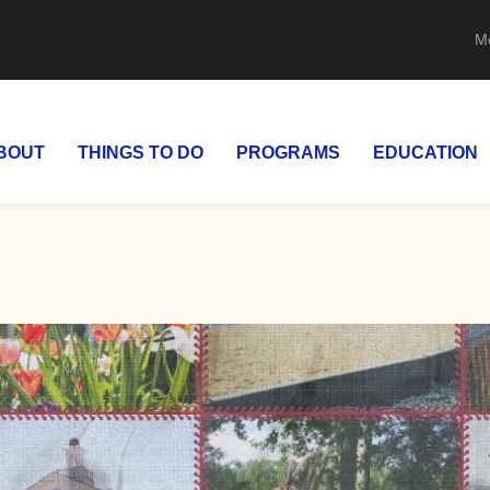
M
BOUT
THINGS TO DO
PROGRAMS
EDUCATION