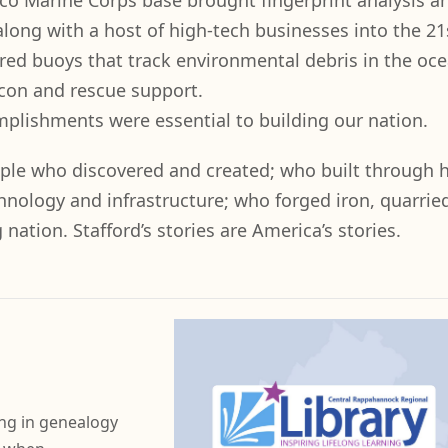
o Marine Corps base brought fingerprint analysis a
long with a host of high-tech businesses into the 21
red buoys that track environmental debris in the oce
con and rescue support.
mplishments were essential to building our nation.
ple who discovered and created; who built through 
nology and infrastructure; who forged iron, quarrie
ation. Stafford’s stories are America’s stories.
ng in genealogy