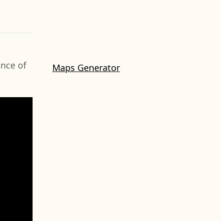
ance of
Maps Generator