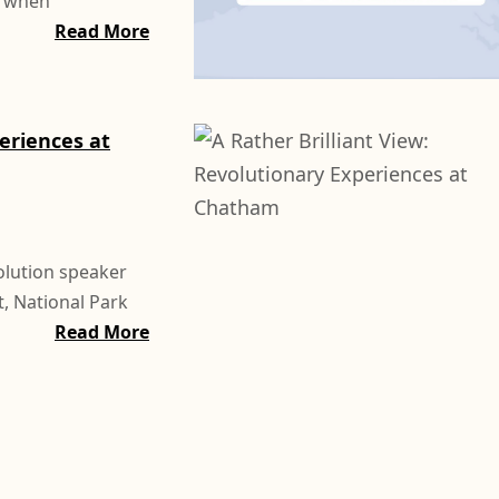
, when
Read More
periences at
olution speaker
, National Park
Read More