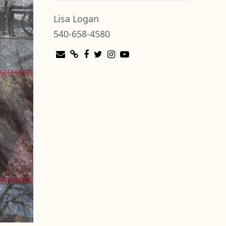
Lisa Logan
540-658-4580