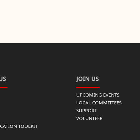
US
JOIN US
UPCOMING EVENTS
LOCAL COMMITTEES
SUPPORT
VOLUNTEER
ATION TOOLKIT