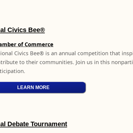
al Civics Bee®
hamber of Commerce
ional Civics Bee® is an annual competition that insp
ribute to their communities. Join us in this nonpartisa
ticipation.
LEARN MORE
nal Debate Tournament