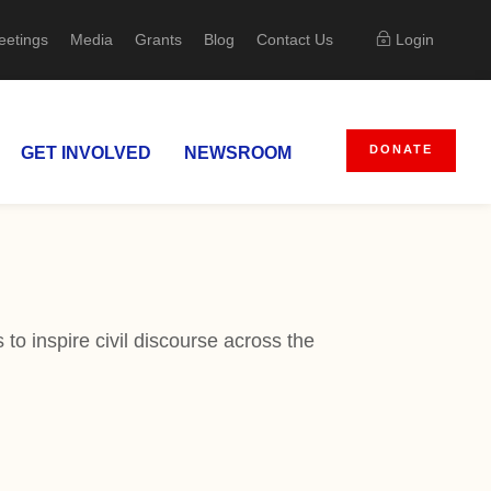
eetings
Media
Grants
Blog
Contact Us
Login
DONATE
GET INVOLVED
NEWSROOM
to inspire civil discourse across the