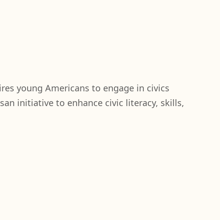
ires young Americans to engage in civics
n initiative to enhance civic literacy, skills,