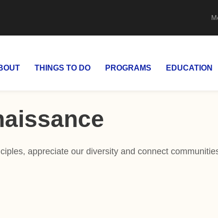
M
BOUT
THINGS TO DO
PROGRAMS
EDUCATION
naissance
iples, appreciate our diversity and connect communities 