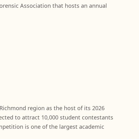
orensic Association that hosts an annual
Richmond region as the host of its 2026
cted to attract 10,000 student contestants
ompetition is one of the largest academic