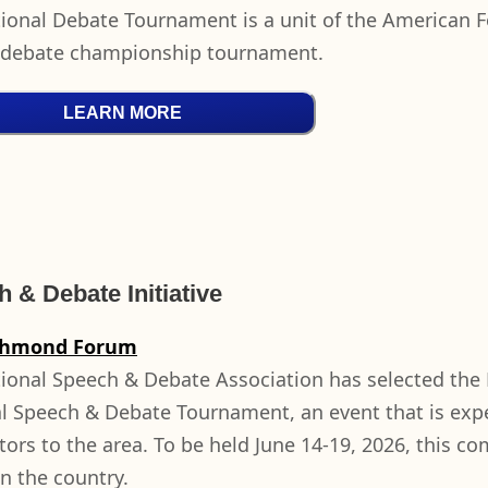
ional Debate Tournament is a unit of the American F
 debate championship tournament.
LEARN MORE
 & Debate Initiative
chmond Forum
ional Speech & Debate Association has selected the 
l Speech & Debate Tournament, an event that is expe
itors to the area. To be held June 14-19, 2026, this c
in the country.