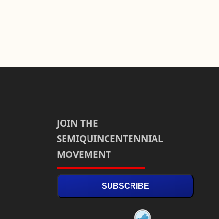
JOIN THE
SEMIQUINCENTENNIAL
MOVEMENT
SUBSCRIBE