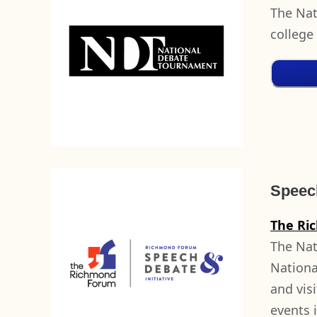
The Nat
college
Speech
The Ri
The Nat
Nationa
and vis
events 