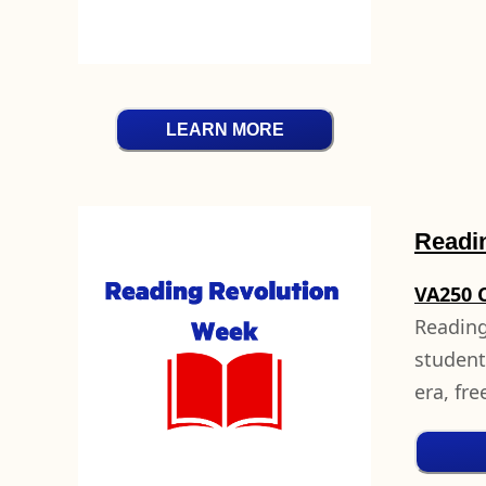
LEARN MORE
Readi
VA250 
Reading
student
era, fr