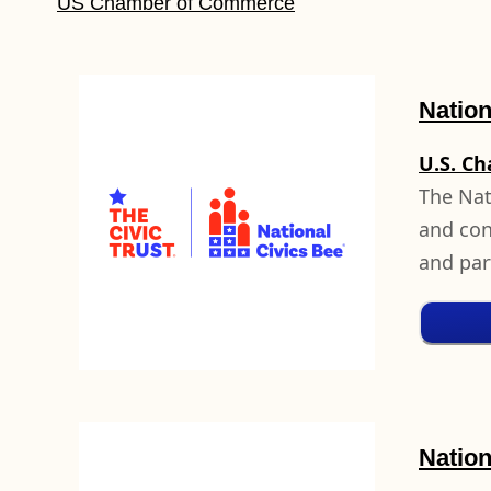
US Chamber of Commerce
Nation
U.S. C
The Nat
and cont
and par
Natio