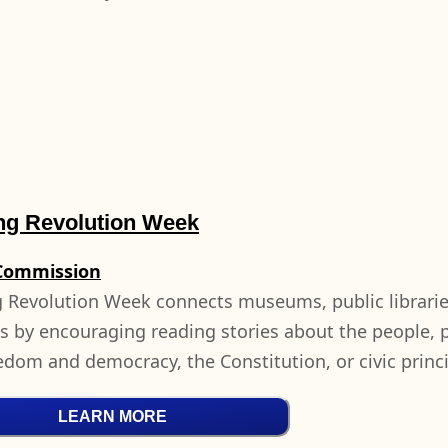
ng Revolution Week
Commission
 Revolution Week connects museums, public librari
s by encouraging reading stories about the people, p
eedom and democracy, the Constitution, or civic princ
LEARN MORE