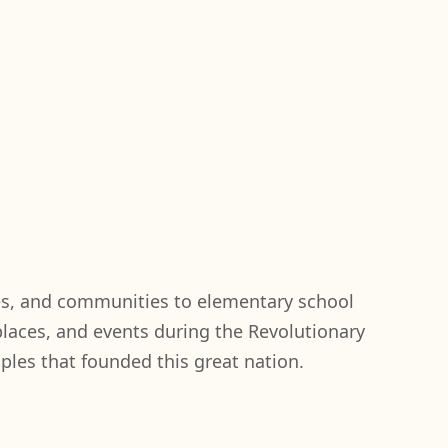
es, and communities to elementary school
laces, and events during the Revolutionary
iples that founded this great nation.