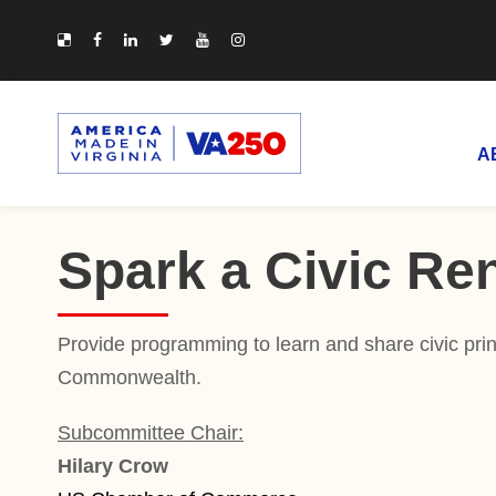
A
Spark a Civic Re
Provide programming to learn and share civic princ
Commonwealth.
Subcommittee Chair:
Hilary Crow