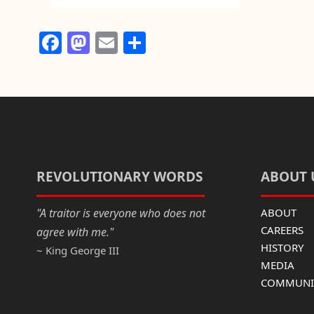
F
M
E
S
a
a
m
h
c
st
ail
ar
e
o
e
b
d
o
o
o
n
REVOLUTIONARY WORDS
ABOUT 
k
"A traitor is everyone who does not
ABOUT
CAREERS
agree with me."
HISTORY
~ King George III
MEDIA
COMMUNIC