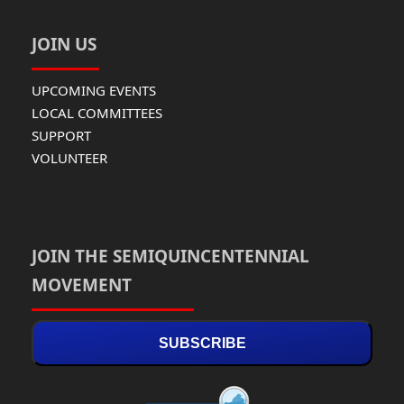
JOIN US
UPCOMING EVENTS
LOCAL COMMITTEES
SUPPORT
VOLUNTEER
JOIN THE SEMIQUINCENTENNIAL
MOVEMENT
SUBSCRIBE