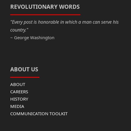
o
n
REVOLUTIONARY WORDS
k
"Every post is honorable in which a man can serve his
country."
~ George Washington
ABOUT US
ABOUT
CAREERS
HISTORY
MEDIA
COMMUNICATION TOOLKIT