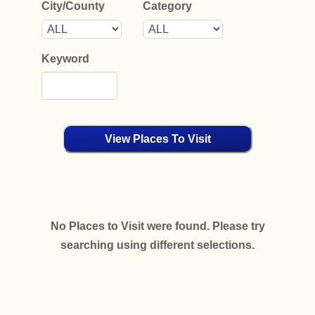
City/County
Category
Keyword
View Places To Visit
No Places to Visit were found. Please try
searching using different selections.