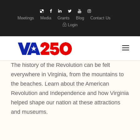
Meetings
Media
Grants
Blog
Contact Us
Login
The history of the Revolution can be felt
everywhere in Virginia, from the mountains to
the beaches. Learn about the American
Revolution and Independence and how Virginia
helped shape our nation at these attractions
and museums.