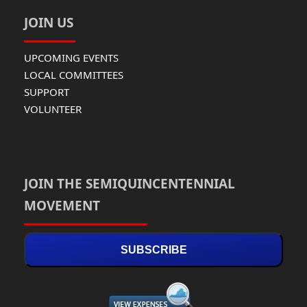
JOIN US
UPCOMING EVENTS
LOCAL COMMITTEES
SUPPORT
VOLUNTEER
JOIN THE SEMIQUINCENTENNIAL
MOVEMENT
SUBSCRIBE