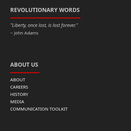
o
o
o
n
REVOLUTIONARY WORDS
k
"Liberty, once lost, is lost forever."
~ John Adams
ABOUT US
ABOUT
CAREERS
HISTORY
MEDIA
COMMUNICATION TOOLKIT