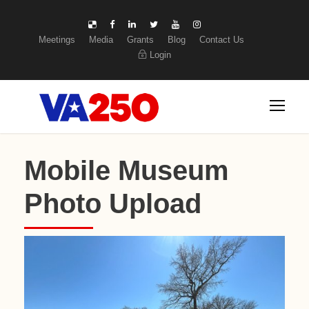
Meetings
Media
Grants
Blog
Contact Us
Login
Mobile Museum
Photo Upload