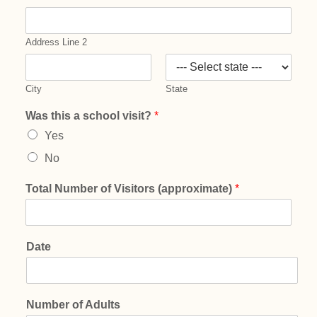
Address Line 2
City
State
Was this a school visit?
*
Yes
No
Total Number of Visitors (approximate)
*
Date
Number of Adults