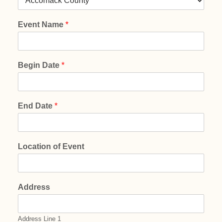
Event Name
*
Begin Date
*
End Date
*
Location of Event
Address
Address Line 1