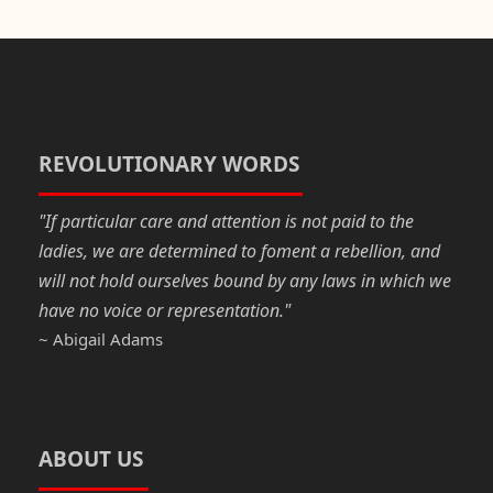
c
st
ail
ar
e
o
e
b
d
o
o
o
n
REVOLUTIONARY WORDS
k
"If particular care and attention is not paid to the
ladies, we are determined to foment a rebellion, and
will not hold ourselves bound by any laws in which we
have no voice or representation."
~ Abigail Adams
ABOUT US