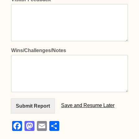
Wins/Challenges/Notes
Save and Resume Later
Submit Report
F
M
E
S
a
a
m
h