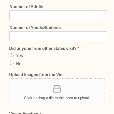
Number of Adults
Number of Youth/Students
Did anyone from other states visit?
*
Yes
No
Upload Images from the Visit
Click or drag a file to this area to upload.
Visitor Feedback