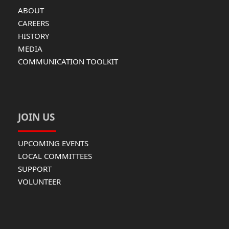
ABOUT
CAREERS
HISTORY
MEDIA
COMMUNICATION TOOLKIT
JOIN US
UPCOMING EVENTS
LOCAL COMMITTEES
SUPPORT
VOLUNTEER