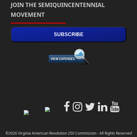
JOIN THE SEMIQUINCENTENNIAL
MOVEMENT
SUBSCRIBE
©2026 Virginia American Revolution 250 Commission - All Rights Reserved