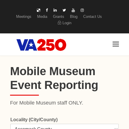
Meetings
Media
Grants
Blog
Contact Us
Login
Mobile Museum
Event Reporting
For Mobile Museum staff ONLY.
Locality (City/County)