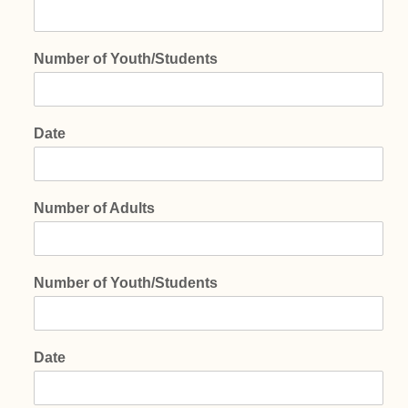
Number of Youth/Students
Date
Number of Adults
Number of Youth/Students
Date