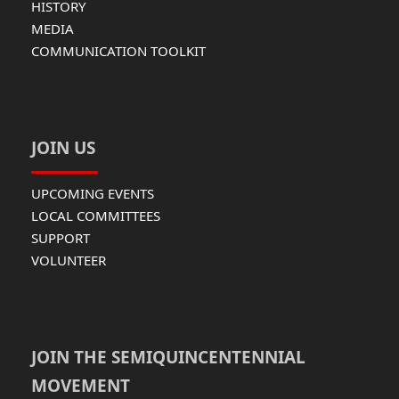
HISTORY
MEDIA
COMMUNICATION TOOLKIT
JOIN US
UPCOMING EVENTS
LOCAL COMMITTEES
SUPPORT
VOLUNTEER
JOIN THE SEMIQUINCENTENNIAL
MOVEMENT