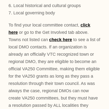
6. Local historical and cultural groups
7. Local governing body
To find your local committee contact,
click
here
or go to the Get Involved tab above.
Towns not listed can
check here
to see a list of
local DMO contacts. If an organization is
already an officially VTC recognized town or
regional DMO, they are eligible to become an
official VA250 Committee, making them eligible
for the VA250 grants as long as they pass a
resolution through their town council. As was
always the case, regional DMOs can now
create VA250 committees, but they must have
a resolution passed by ALL localities they