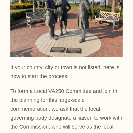
If your county, city or town is not listed, here is
how to start the process:
To form a Local VA250 Committee and join in
the planning for this large-scale
commemoration, we ask that the local
governing body designate a liaison to work with
the Commission, who will serve as the local