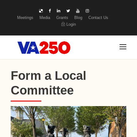
Meetings
Media
Grants
Blog
Contact Us
Login
Form a Local
Committee