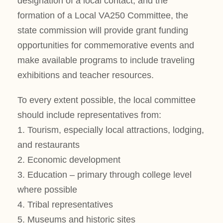
designation of a local contact, and the
formation of a Local VA250 Committee, the
state commission will provide grant funding
opportunities for commemorative events and
make available programs to include traveling
exhibitions and teacher resources.
To every extent possible, the local committee
should include representatives from:
1. Tourism, especially local attractions, lodging,
and restaurants
2. Economic development
3. Education – primary through college level
where possible
4. Tribal representatives
5. Museums and historic sites