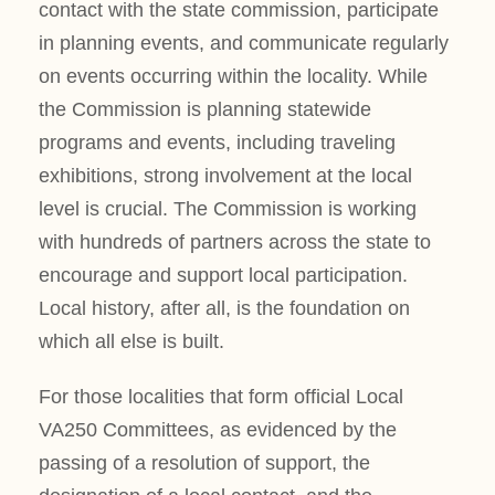
contact with the state commission, participate
in planning events, and communicate regularly
on events occurring within the locality. While
the Commission is planning statewide
programs and events, including traveling
exhibitions, strong involvement at the local
level is crucial. The Commission is working
with hundreds of partners across the state to
encourage and support local participation.
Local history, after all, is the foundation on
which all else is built.
For those localities that form official Local
VA250 Committees, as evidenced by the
passing of a resolution of support, the