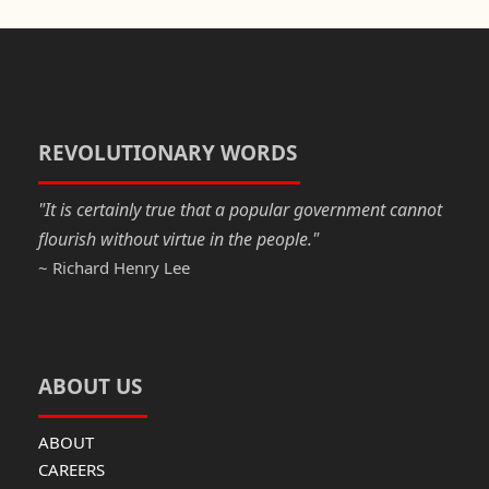
c
st
ail
ar
e
o
e
b
d
o
o
o
n
REVOLUTIONARY WORDS
k
"It is certainly true that a popular government cannot
flourish without virtue in the people."
~ Richard Henry Lee
ABOUT US
ABOUT
CAREERS