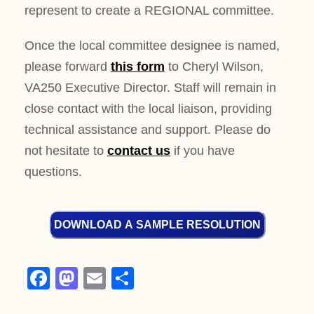
represent to create a REGIONAL committee.
Once the local committee designee is named,
please forward
this form
to Cheryl Wilson,
VA250 Executive Director. Staff will remain in
close contact with the local liaison, providing
technical assistance and support. Please do
not hesitate to
contact us
if you have
questions.
DOWNLOAD A SAMPLE RESOLUTION
F
M
E
S
a
a
m
h