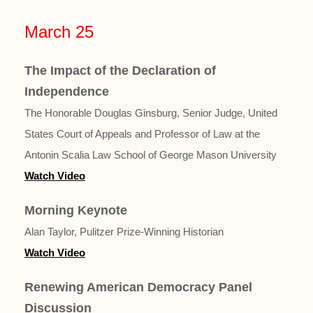
March 25
The Impact of the Declaration of
Independence
The Honorable Douglas Ginsburg, Senior Judge, United
States Court of Appeals and Professor of Law at the
Antonin Scalia Law School of George Mason University
Watch Video
Morning Keynote
Alan Taylor, Pulitzer Prize-Winning Historian
Watch Video
Renewing American Democracy Panel
Discussion