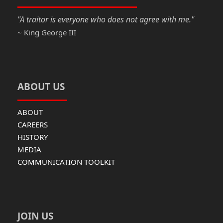
k
"A traitor is everyone who does not agree with me."
~ King George III
ABOUT US
ABOUT
CAREERS
HISTORY
MEDIA
COMMUNICATION TOOLKIT
JOIN US