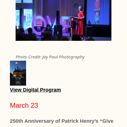
Photo Credit: Jay Paul Photography
View Digital Program
March 23
250th Anniversary of Patrick Henry’s “Give