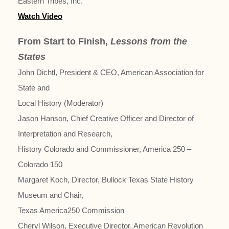
Eastern Tribes, Inc.
Watch Video
From Start to Finish,
Lessons from the
States
John Dichtl, President & CEO, American Association for
State and
Local History (Moderator)
Jason Hanson, Chief Creative Officer and Director of
Interpretation and Research,
History Colorado and Commissioner, America 250 –
Colorado 150
Margaret Koch, Director, Bullock Texas State History
Museum and Chair,
Texas America250 Commission
Cheryl Wilson, Executive Director, American Revolution