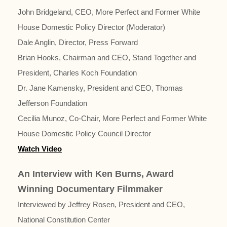
John Bridgeland, CEO, More Perfect and Former White
House Domestic Policy Director (Moderator)
Dale Anglin, Director, Press Forward
Brian Hooks, Chairman and CEO, Stand Together and
President, Charles Koch Foundation
Dr. Jane Kamensky, President and CEO, Thomas
Jefferson Foundation
Cecilia Munoz, Co-Chair, More Perfect and Former White
House Domestic Policy Council Director
Watch Video
An Interview with Ken Burns, Award
Winning Documentary Filmmaker
Interviewed by Jeffrey Rosen, President and CEO,
National Constitution Center