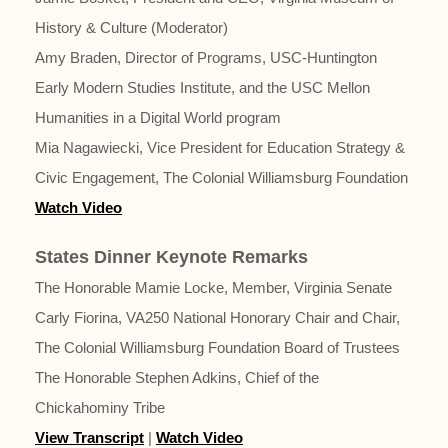
History & Culture (Moderator)
Amy Braden, Director of Programs, USC-Huntington
Early Modern Studies Institute, and the USC Mellon
Humanities in a Digital World program
Mia Nagawiecki, Vice President for Education Strategy &
Civic Engagement, The Colonial Williamsburg Foundation
Watch Video
States Dinner Keynote Remarks
The Honorable Mamie Locke, Member, Virginia Senate
Carly Fiorina, VA250 National Honorary Chair and Chair,
The Colonial Williamsburg Foundation Board of Trustees
The Honorable Stephen Adkins, Chief of the
Chickahominy Tribe
View Transcript
|
Watch Video