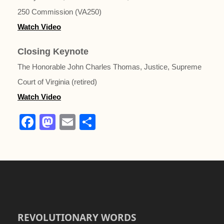
250 Commission (VA250)
Watch Video
Closing Keynote
The Honorable John Charles Thomas, Justice, Supreme
Court of Virginia (retired)
Watch Video
F
M
E
S
a
a
m
h
c
st
ail
ar
e
o
e
b
d
o
o
o
n
REVOLUTIONARY WORDS