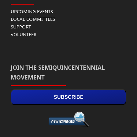
UPCOMING EVENTS
LOCAL COMMITTEES
SUPPORT
VOLUNTEER
JOIN THE SEMIQUINCENTENNIAL
MOVEMENT
SUBSCRIBE