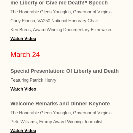
me Liberty or Give me Death!” Speech
The Honorable Glenn Youngkin, Governor of Virginia
Carly Fiorina, VA250 National Honorary Chair
Ken Burns, Award Winning Documentary Filmmaker
Watch Video
March 24
Special Presentation: Of Liberty and Death
Featuring Patrick Henry
Watch Video
Welcome Remarks and Dinner Keynote
The Honorable Glenn Youngkin, Governor of Virginia
Pete Williams, Emmy Award-Winning Journalist
Watch Video