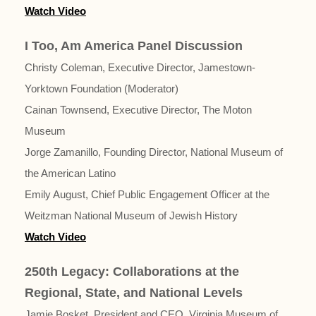
Watch Video
I Too, Am America Panel Discussion
Christy Coleman, Executive Director, Jamestown-
Yorktown Foundation (Moderator)
Cainan Townsend, Executive Director, The Moton
Museum
Jorge Zamanillo, Founding Director, National Museum of
the American Latino
Emily August, Chief Public Engagement Officer at the
Weitzman National Museum of Jewish History
Watch Video
250th Legacy: Collaborations at the
Regional, State, and National Levels
Jamie Bosket, President and CEO, Virginia Museum of