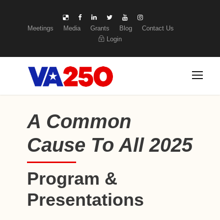
Meetings
Media
Grants
Blog
Contact Us
Login
A Common
Cause To All 2025
Program &
Presentations