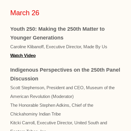
March 26
Youth 250: Making the 250th Matter to
Younger Generations
Caroline Klibanoff, Executive Director, Made By Us
Watch Video
Indigenous Perspectives on the 250th Panel
Discussion
Scott Stephenson, President and CEO, Museum of the
American Revolution (Moderator)
The Honorable Stephen Adkins, Chief of the
Chickahominy Indian Tribe
Kitcki Carroll, Executive Director, United South and